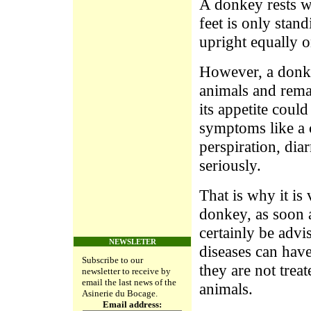
A donkey rests we
feet is only stan
upright equally on
However, a donkey
animals and rema
its appetite coul
symptoms like a c
perspiration, diar
seriously.
That is why it is
donkey, as soon a
certainly be advi
NEWSLETER
diseases can hav
Subscribe to our
they are not treat
newsletter to receive by
email the last news of the
animals.
Asinerie du Bocage.
Email address: