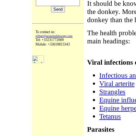
It should be kno
the donkey. Moreo
donkey than the h
The health probl
To contact us:
gilbert@asineriedubocage.com
main headings:
Tel: +33231772069
Mobile: +33619813343
Viral infections 
Infectious a
Viral arterite
Strangles
Equine influ
Equine herpe
Tetanus
Parasites