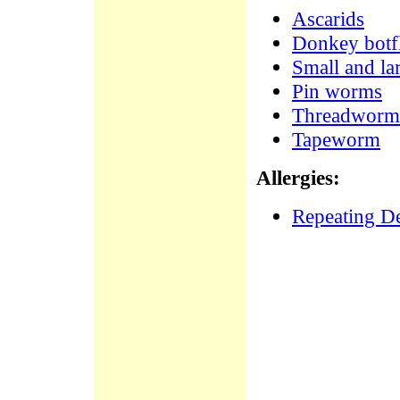
Ascarids
Donkey botfl
Small and la
Pin worms
Threadworm
Tapeworm
Allergies:
Repeating De