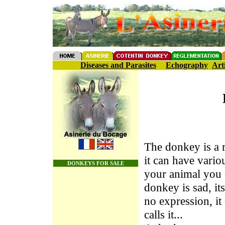
Diseases and Parasites
Echography
Art
The donkey is a r
it can have vari
DONKEYS FOR SALE
your animal you c
donkey is sad, it
no expression, i
calls it...