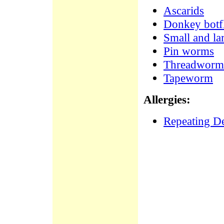
Ascarids
Donkey botfl
Small and la
Pin worms
Threadworm
Tapeworm
Allergies:
Repeating De