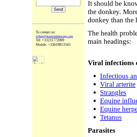
It should be kno
the donkey. Moreo
donkey than the h
The health probl
To contact us:
gilbert@asineriedubocage.com
main headings:
Tel: +33231772069
Mobile: +33619813343
Viral infections 
Infectious a
Viral arterite
Strangles
Equine influ
Equine herpe
Tetanus
Parasites