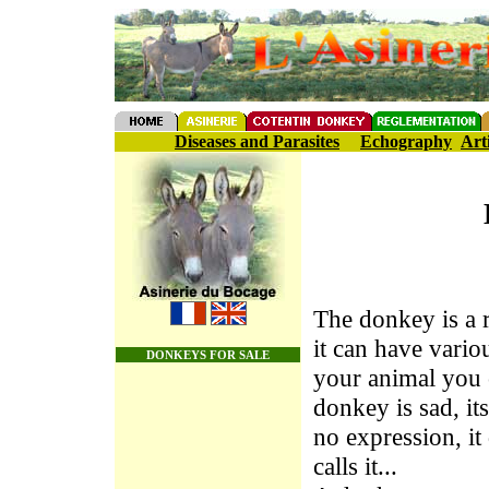
Diseases and Parasites
Echography
Art
The donkey is a r
it can have vari
DONKEYS FOR SALE
your animal you c
donkey is sad, it
no expression, i
calls it...