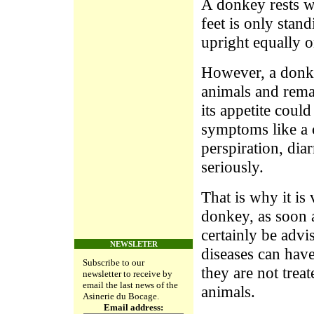
A donkey rests we
feet is only stan
upright equally on
However, a donkey
animals and rema
its appetite coul
symptoms like a c
perspiration, diar
seriously.
That is why it is
donkey, as soon a
certainly be advi
NEWSLETER
diseases can hav
Subscribe to our
they are not treat
newsletter to receive by
email the last news of the
animals.
Asinerie du Bocage.
Email address: