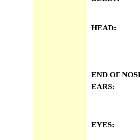
HEAD:
END OF NOS
EARS:
EYES: