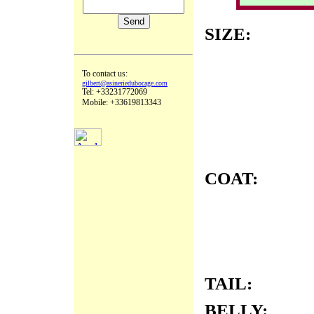
SIZE:
To contact us:
gilbert@asineriedubocage.com
Tel: +33231772069
Mobile: +33619813343
COAT:
TAIL:
BELLY: