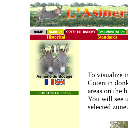
Historical
Standards
To visualize 
Cotentin don
areas on the 
DONKEYS FOR SALE
You will see u
selected zone.