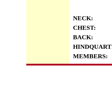
NECK:
CHEST:
BACK:
HINDQUART
MEMBERS: