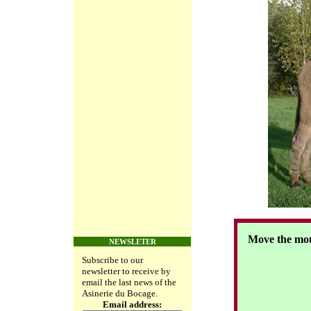
Move the mou
NEWSLETER
Subscribe to our
newsletter to receive by
email the last news of the
Asinerie du Bocage.
Email address: