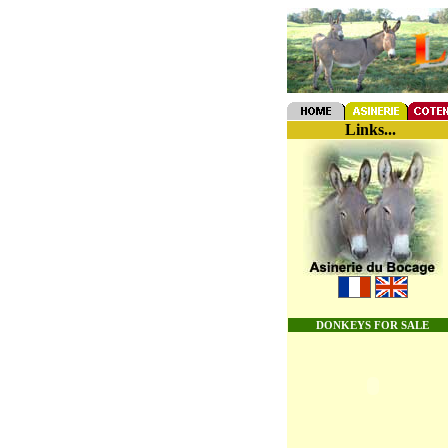
Links...
DONKEYS FOR SALE