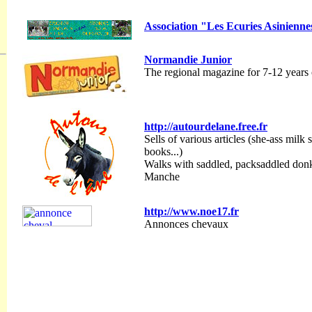
Association "Les Ecuries Asinienne
Normandie Junior
The regional magazine for 7-12 years 
http://autourdelane.free.fr
Sells of various articles (she-ass milk s
books...)
Walks with saddled, packsaddled donk
Manche
http://www.noe17.fr
Annonces chevaux