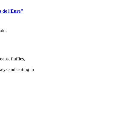
s de l'Eure"
old.
oaps, fluffies,
eys and carting in