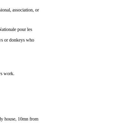
ional, association, or
tionale pour les
keys or donkeys who
ys work.
dy house, 10mn from