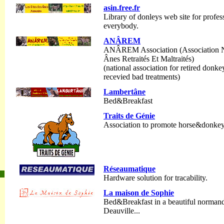
asin.free.fr
Library of donleys web site for profess
everybody.
ANÂREM
ANÂREM Association (Association Na
Ânes Retraités Et Maltraités)
(national association for retired don
recevied bad treatments)
Lambertâne
Bed&Breakfast
Traits de Génie
Association to promote horse&donke
Réseaumatique
Hardware solution for tracability.
La maison de Sophie
Bed&Breakfast in a beautiful norman
Deauville...