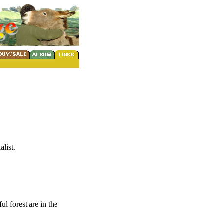
list.
ul forest are in the