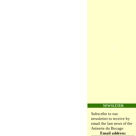
NEWSLETER
Subscribe to our
newsletter to receive by
email the last news of the
Asinerie du Bocage.
Email address: