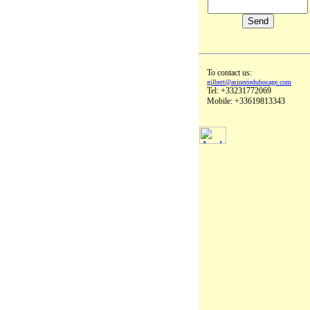
To contact us:
gilbert@asineriedubocage.com
Tel: +33231772069
Mobile: +33619813343