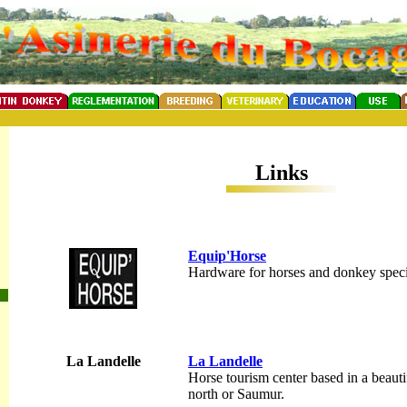
Links
Equip'Horse
Hardware for horses and donkey specia
La Landelle
La Landelle
Horse tourism center based in a beautif
north or Saumur.