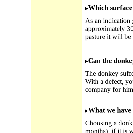
Which surface 
As an indication 
approximately 30
pasture it will be
Can the donkey
The donkey suffer
With a defect, you
company for him
What we have 
Choosing a donkey
months), if it is 