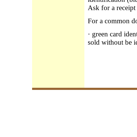
Ask for a receipt
For a common d
· green card ide
sold without be i