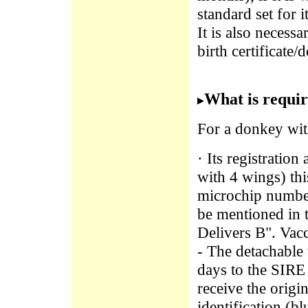
standard set for i
It is also necess
birth certificate/
What is requir
For a donkey wit
· Its registratio
with 4 wings) th
microchip number 
be mentioned in 
Delivers B". Vac
- The detachable
days to the SIRE 
receive the origi
identification (b