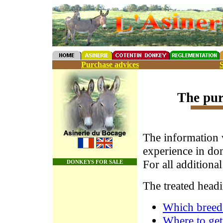
Purchase advices
S
The pur
The information 
experience in don
For all additiona
DONKEYS FOR SALE
The treated headi
Which breed
Where to get