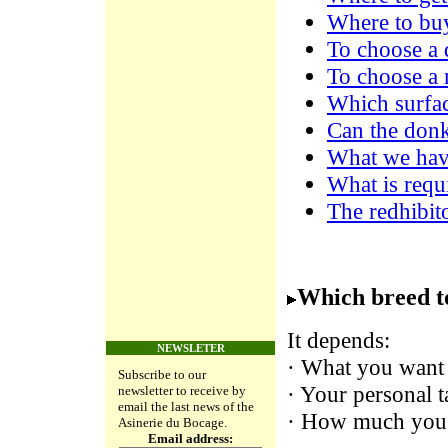
Where to buy
To choose a
To choose a 
Which surfac
Can the donk
What we have
What is requi
The redhibit
Which breed t
It depends:
NEWSLETER
· What you want 
Subscribe to our
· Your personal t
newsletter to receive by
email the last news of the
· How much you 
Asinerie du Bocage.
Email address: