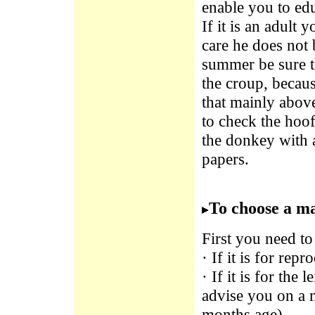
enable you to edu
If it is an adult 
care he does not 
summer be sure th
the croup, becaus
that mainly above
to check the hoof
the donkey with a
papers.
To choose a ma
First you need to
· If it is for re
· If it is for the 
advise you on a 
months age).