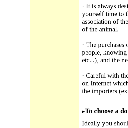
· It is always de
yourself time to 
association of th
of the animal.
· The purchases 
people, knowing a
etc...), and the n
· Careful with th
on Internet which
the importers (ex
To choose a do
Ideally you shoul