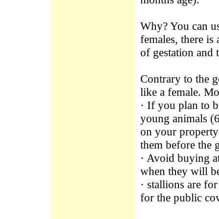
Why? You can use 
females, there is
of gestation and 
Contrary to the g
like a female. Mo
· If you plan to 
young animals (6
on your property
them before the 
· Avoid buying a
when they will b
· stallions are f
for the public co