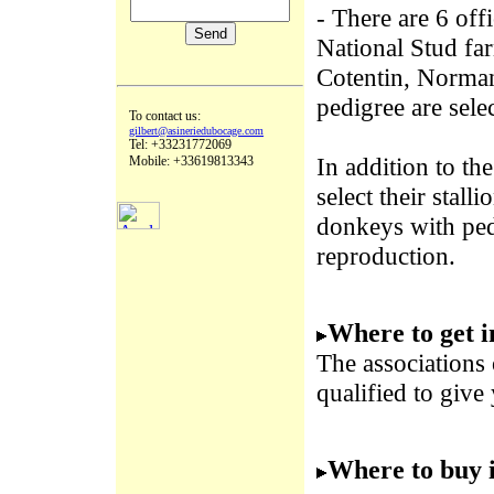
- There are 6 off
National Stud far
Cotentin, Norman
pedigree are sele
To contact us:
gilbert@asineriedubocage.com
Tel: +33231772069
In addition to th
Mobile: +33619813343
select their stall
donkeys with pedi
reproduction.
Where to get 
The associations
qualified to give
Where to buy 