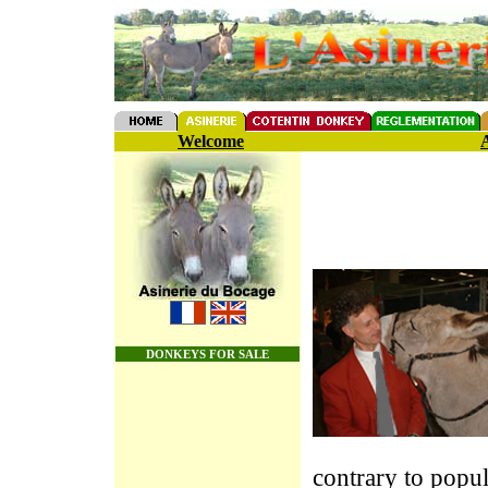
Welcome
A
DONKEYS FOR SALE
contrary to popula