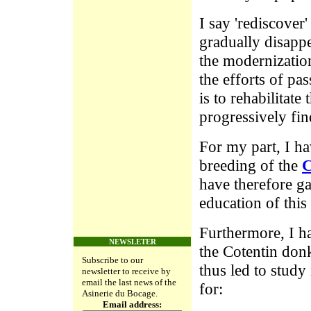
I say 'rediscover
gradually disappe
the modernization
the efforts of pa
is to rehabilitat
progressively fin
For my part, I ha
breeding of the
C
have therefore ga
education of this 
Furthermore, I ha
NEWSLETER
the Cotentin donk
Subscribe to our
thus led to study 
newsletter to receive by
email the last news of the
for:
Asinerie du Bocage.
Email address: