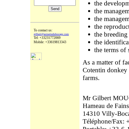
the developm
the manageme
the manageme
the reproduc
To contact us:
the breeding
gilbert@asineriedubocage.com
Tel: +33231772069
the identific
Mobile: +33619813343
the terms of 
As a matter of fa
Cotentin donkey t
farms.
Mr Gilbert M
Hameau de Fains
14310 Villy-Boc
Téléphone/Fax: 