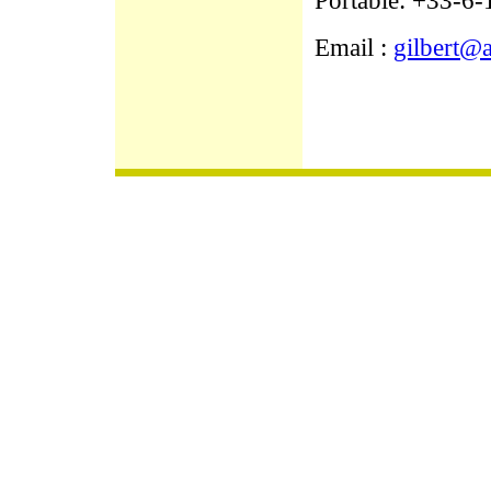
Portable: +33-6
Email :
gilbert@