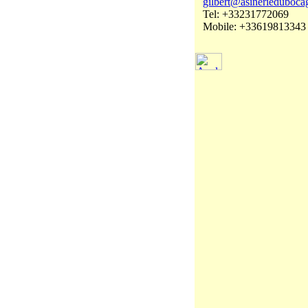
gilbert@asinerieduboca
Tel: +33231772069
Mobile: +33619813343