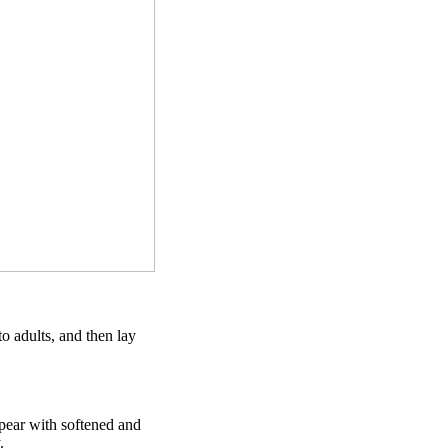
to adults, and then lay
ppear with softened and
.