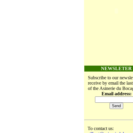
NEWSLETER
Subscribe to our newslet
receive by email the las
of the Asinerie du Boca
Email address:
To contact us: