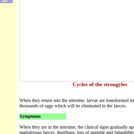
ge.com
Cycles of the strongyles
When they return into the intestine, larvae are transformed in
thousands of eggs which will be eliminated in the faeces.
Symptoms
When they are in the intestine, the clinical signs gradually a
malodorous faeces, diarrhoea, loss of appetite and fatigability