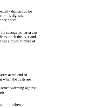
pecially dangerous for
various digestive
ance colics.
the strongyles' larva can
fects touch the liver and
n see a brutal rupture of
 worm at the end of
ng when the cysts are
e active worming against
ngs.
f autumn when the