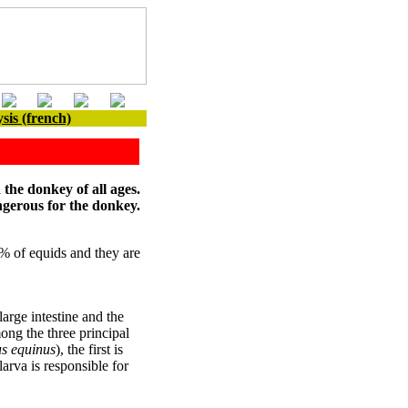
sis (french)
 the donkey of all ages.
ngerous for the donkey.
% of equids and they are
arge intestine and the
ong the three principal
us equinus
), the first is
larva is responsible for