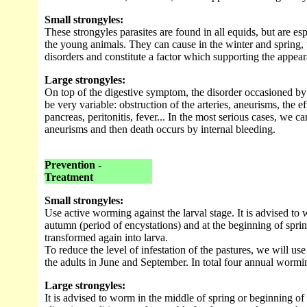
Small strongyles:
These strongyles parasites are found in all equids, but are es
the young animals. They can cause in the winter and spring, 
disorders and constitute a factor which supporting the appear
Large strongyles:
On top of the digestive symptom, the disorder occasioned by 
be very variable: obstruction of the arteries, aneurisms, the ef
pancreas, peritonitis, fever... In the most serious cases, we ca
aneurisms and then death occurs by internal bleeding.
Prevention -
Treatment
Small strongyles:
Use active worming against the larval stage. It is advised to
autumn (period of encystations) and at the beginning of spri
transformed again into larva.
To reduce the level of infestation of the pastures, we will us
the adults in June and September. In total four annual wormi
Large strongyles:
It is advised to worm in the middle of spring or beginning o