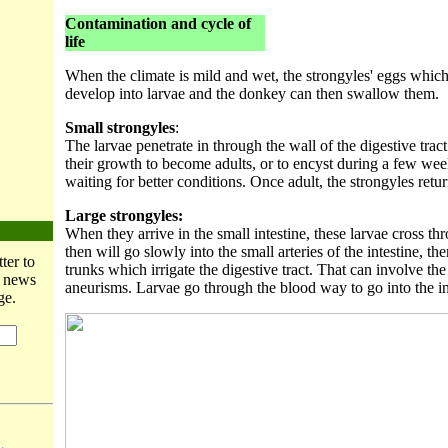
Contamination and cycle of
life
When the climate is mild and wet, the strongyles' eggs whic
develop into larvae and the donkey can then swallow them.
Small strongyles
:
The larvae penetrate in through the wall of the digestive trac
their growth to become adults, or to encyst during a few we
waiting for better conditions. Once adult, the strongyles return
Large strongyles:
When they arrive in the small intestine, these larvae cross thr
then will go slowly into the small arteries of the intestine, then
ter to
trunks which irrigate the digestive tract. That can involve the
t news
aneurisms. Larvae go through the blood way to go into the int
ge.