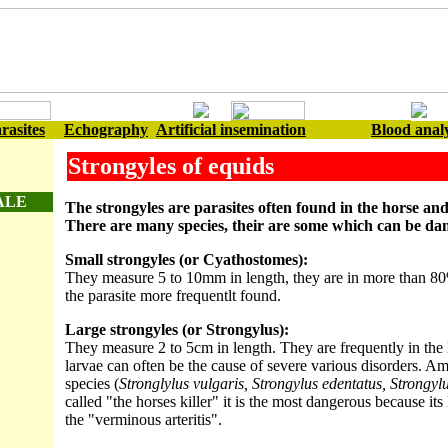
rasites
Echography
Artificial insemination
Blood analy
Strongyles of equids
ALE
The strongyles are parasites often found in the horse and
There are many species, their are some which can be da
Small strongyles (or Cyathostomes):
They measure 5 to 10mm in length, they are in more than 80
the parasite more frequentlt found.
Large strongyles (or Strongylus):
They measure 2 to 5cm in length. They are frequently in the l
larvae can often be the cause of severe various disorders. Am
species (
Stronglylus vulgaris, Strongylus edentatus, Strongyl
called "the horses killer" it is the most dangerous because its 
the "verminous arteritis".