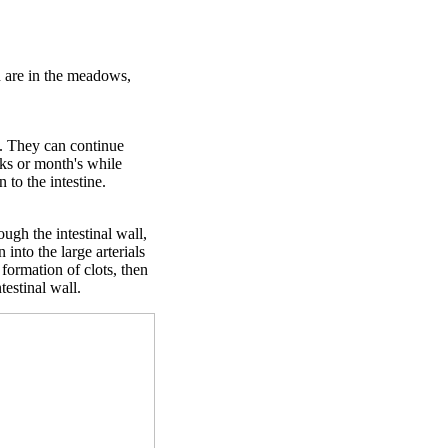
h are in the meadows,
t. They can continue
eks or month's while
 to the intestine.
ough the intestinal wall,
 into the large arterials
 formation of clots, then
estinal wall.