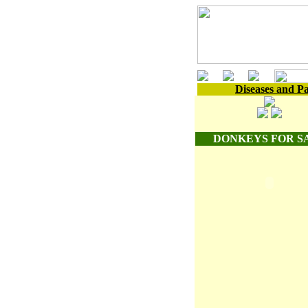
Diseases and Pa
DONKEYS FOR S