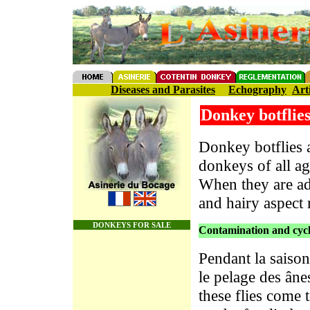
Diseases and Parasites
Echography
Art
Donkey botflie
Donkey botflies a
donkeys of all a
When they are adu
and hairy aspect
DONKEYS FOR SALE
Contamination and cycle
Pendant la saiso
le pelage des âne
these flies come 