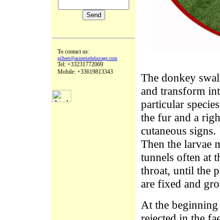
To contact us:
gilbert@asineriedubocage.com
Tel: +33231772069
Mobile: +33619813343
The donkey swall
and transform int
particular species
the fur and a rig
cutaneous signs.
Then the larvae 
tunnels often at 
throat, until the
are fixed and gr
At the beginning 
rejected in the f