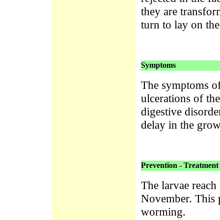
they are transfor
turn to lay on th
Symptoms
The symptoms oft
ulcerations of t
digestive disorde
delay in the grow
Prevention - Treatment
The larvae reac
November. This p
worming.