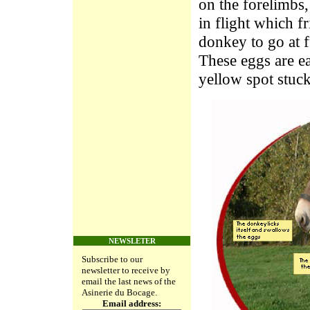
on the forelimbs,
in flight which f
donkey to go at f
These eggs are ea
yellow spot stuck
NEWSLETER
Subscribe to our
newsletter to receive by
email the last news of the
Asinerie du Bocage.
Email address: